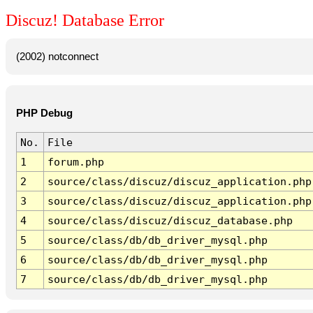
Discuz! Database Error
(2002) notconnect
PHP Debug
No.
File
1
forum.php
2
source/class/discuz/discuz_application.php
3
source/class/discuz/discuz_application.php
4
source/class/discuz/discuz_database.php
5
source/class/db/db_driver_mysql.php
6
source/class/db/db_driver_mysql.php
7
source/class/db/db_driver_mysql.php