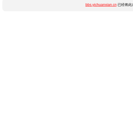
bbs.yichuanxian.cn
已经将此