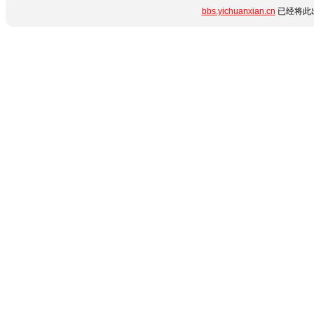
bbs.yichuanxian.cn
已经将此