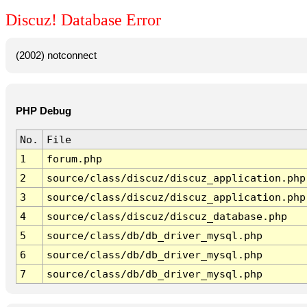
Discuz! Database Error
(2002) notconnect
PHP Debug
No.
File
1
forum.php
2
source/class/discuz/discuz_application.php
3
source/class/discuz/discuz_application.php
4
source/class/discuz/discuz_database.php
5
source/class/db/db_driver_mysql.php
6
source/class/db/db_driver_mysql.php
7
source/class/db/db_driver_mysql.php