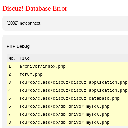
Discuz! Database Error
(2002) notconnect
PHP Debug
No.
File
1
archiver/index.php
2
forum.php
3
source/class/discuz/discuz_application.php
4
source/class/discuz/discuz_application.php
5
source/class/discuz/discuz_database.php
6
source/class/db/db_driver_mysql.php
7
source/class/db/db_driver_mysql.php
8
source/class/db/db_driver_mysql.php