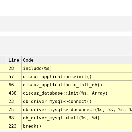
Line
Code
28
include(%s)
57
discuz_application->init()
66
discuz_application->_init_db()
438
discuz_database::init(%s, Array)
23
db_driver_mysql->connect()
75
db_driver_mysql->_dbconnect(%s, %s, %s, %
88
db_driver_mysql->halt(%s, %d)
223
break()