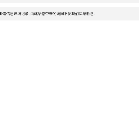
出错信息详细记录, 由此给您带来的访问不便我们深感歉意.