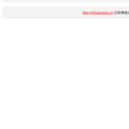
bbs.yichuanxian.cn
已经将此