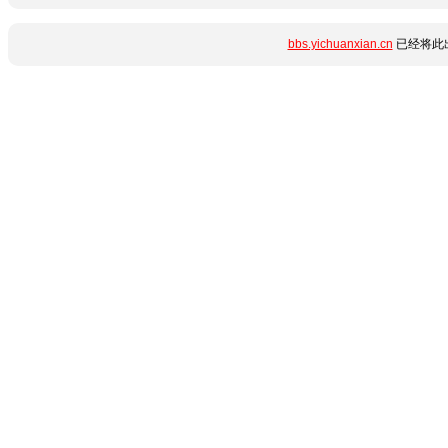
bbs.yichuanxian.cn
已经将此