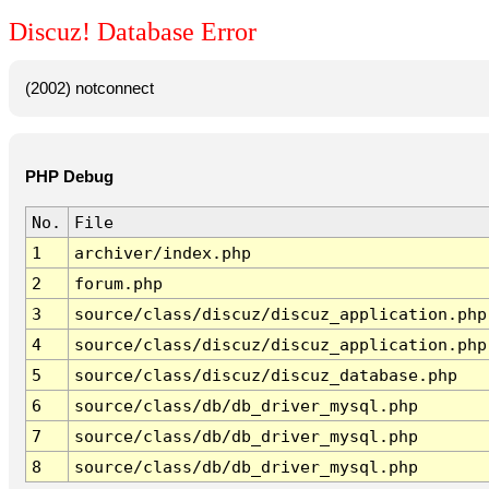
Discuz! Database Error
(2002) notconnect
PHP Debug
No.
File
1
archiver/index.php
2
forum.php
3
source/class/discuz/discuz_application.php
4
source/class/discuz/discuz_application.php
5
source/class/discuz/discuz_database.php
6
source/class/db/db_driver_mysql.php
7
source/class/db/db_driver_mysql.php
8
source/class/db/db_driver_mysql.php