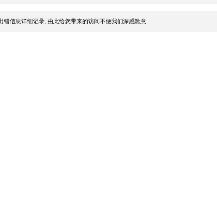
出错信息详细记录, 由此给您带来的访问不便我们深感歉意.