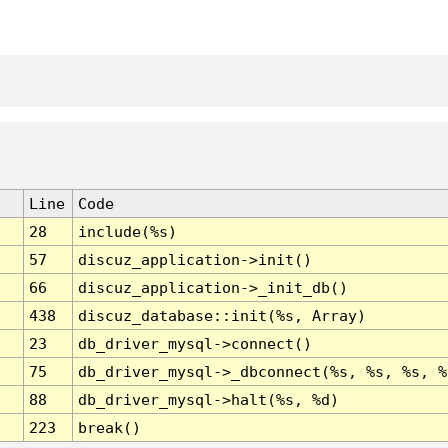
Line
Code
28
include(%s)
57
discuz_application->init()
66
discuz_application->_init_db()
438
discuz_database::init(%s, Array)
23
db_driver_mysql->connect()
75
db_driver_mysql->_dbconnect(%s, %s, %s, %
88
db_driver_mysql->halt(%s, %d)
223
break()