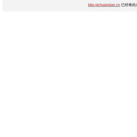
bbs.yichuanxian.cn
已经将此