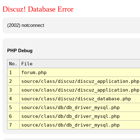
Discuz! Database Error
(2002) notconnect
PHP Debug
No.
File
1
forum.php
2
source/class/discuz/discuz_application.php
3
source/class/discuz/discuz_application.php
4
source/class/discuz/discuz_database.php
5
source/class/db/db_driver_mysql.php
6
source/class/db/db_driver_mysql.php
7
source/class/db/db_driver_mysql.php