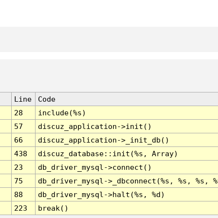
Line
Code
28
include(%s)
57
discuz_application->init()
66
discuz_application->_init_db()
438
discuz_database::init(%s, Array)
23
db_driver_mysql->connect()
75
db_driver_mysql->_dbconnect(%s, %s, %s, %
88
db_driver_mysql->halt(%s, %d)
223
break()