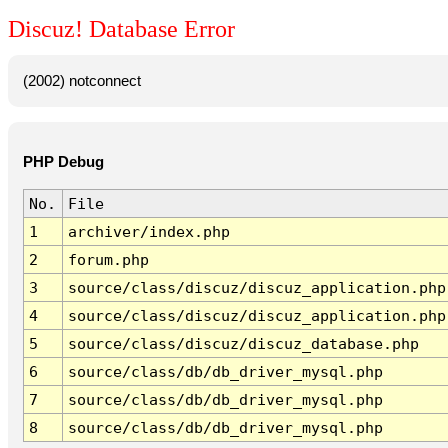
Discuz! Database Error
(2002) notconnect
PHP Debug
No.
File
1
archiver/index.php
2
forum.php
3
source/class/discuz/discuz_application.php
4
source/class/discuz/discuz_application.php
5
source/class/discuz/discuz_database.php
6
source/class/db/db_driver_mysql.php
7
source/class/db/db_driver_mysql.php
8
source/class/db/db_driver_mysql.php