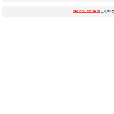
bbs.yichuanxian.cn
已经将此