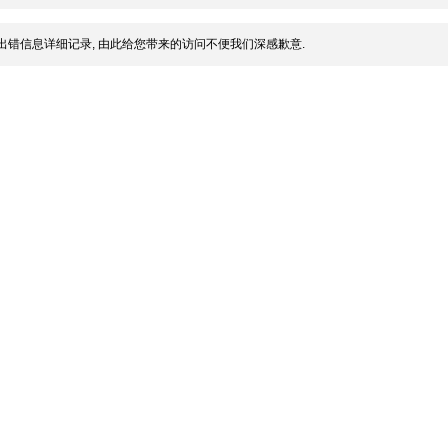
出错信息详细记录, 由此给您带来的访问不便我们深感歉意.